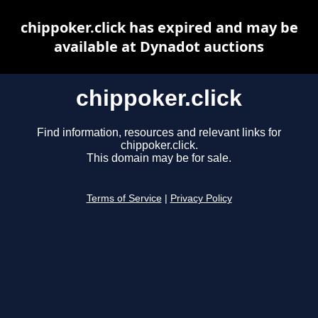
chippoker.click has expired and may be
available at Dynadot auctions
chippoker.click
Find information, resources and relevant links for
chippoker.click.
This domain may be for sale.
Terms of Service
|
Privacy Policy